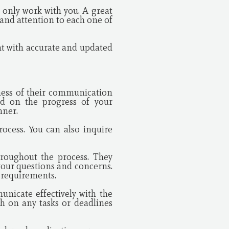
 only work with you. A great
e and attention to each one of
ant with accurate and updated
eness of their communication
d on the progress of your
nner.
ocess. You can also inquire
roughout the process. They
your questions and concerns.
d requirements.
nicate effectively with the
h on any tasks or deadlines