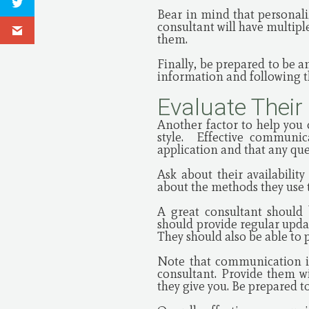
Bear in mind that personali
consultant will have multiple
them.
Finally, be prepared to be a
information and following t
Evaluate Their
Another factor to help you 
style. Effective communi
application and that any qu
Ask about their availabili
about the methods they use t
A great consultant should
should provide regular upda
They should also be able to 
Note that communication is
consultant. Provide them w
they give you. Be prepared t