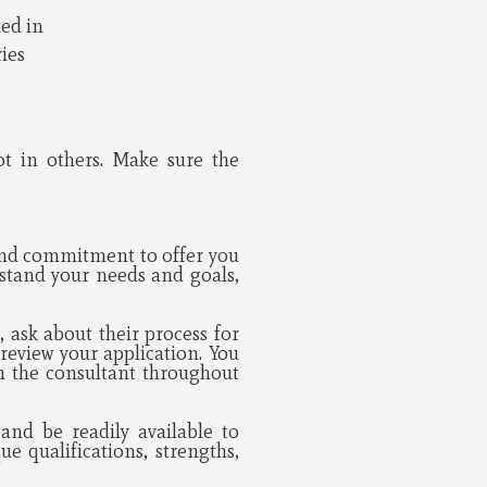
ted in
ries
ot in others. Make sure the
and commitment to offer you
rstand your needs and goals,
 ask about their process for
review your application. You
m the consultant throughout
and be readily available to
e qualifications, strengths,