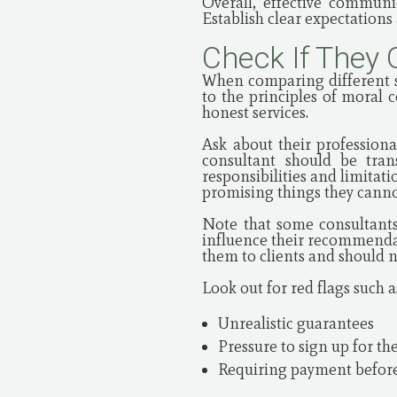
Overall, effective communi
Establish clear expectation
Check If They 
When comparing different st
to the principles of moral 
honest services.
Ask about their professional
consultant should be tran
responsibilities and limitat
promising things they cannot
Note that some consultants
influence their recommendat
them to clients and should 
Look out for red flags such a
Unrealistic guarantees
Pressure to sign up for the
Requiring payment before