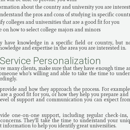
ormation about the country and university you are interes
nderstand the pros and cons of studying in specific count
y colleges and universities that are a good fit for you
 on how to select college majors and minors
 have knowledge in a specific field or country, but n
owledge and expertise in the area you are interested in.
 Service Personalization
ave many clients, make sure that they have enough time 
someone who’s willing and able to take the time to unde
ordingly.
 provide and how they approach the process. For example,
are a good fit for you, or how they help you prepare and 
 level of support and communication you can expect fro
vide one-on-one support, including regular check-ins, 
oncerns. They’ll take the time to understand your uniqu
 information to help you identify great universities.