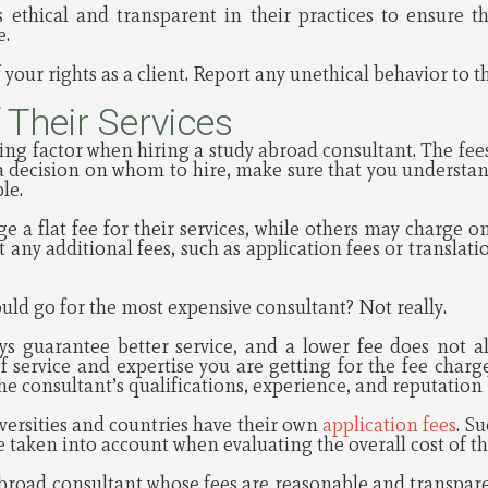
 ethical and transparent in their practices to ensure th
e.
 your rights as a client. Report any unethical behavior to t
f Their Services
ding factor when hiring a study abroad consultant. The fe
a decision on whom to hire, make sure that you understan
ble.
 a flat fee for their services, while others may charge on
t any additional fees, such as application fees or translati
uld go for the most expensive consultant? Not really.
ys guarantee better service, and a lower fee does not a
of service and expertise you are getting for the fee charg
the consultant’s qualifications, experience, and reputation
ersities and countries have their own
application fees
. S
 taken into account when evaluating the overall cost of th
y abroad consultant whose fees are reasonable and transpar