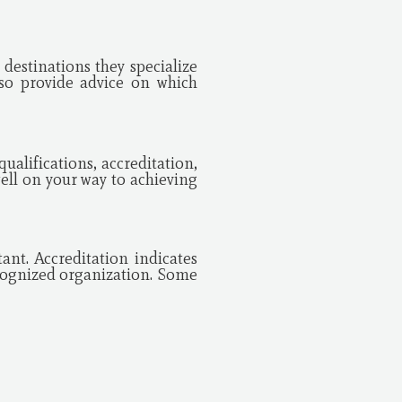
destinations they specialize
so provide advice on which
ualifications, accreditation,
ell on your way to achieving
ant. Accreditation indicates
ecognized organization. Some