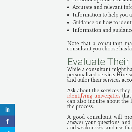
Accurate and relevant inf
Information to help you u
Guidance on how to identif
Information and guidance
Note that a consultant may
consultant you choose has kn
Evaluate Their
While a consultant might h
personalized service. Hire 
and tailor their services acc
Ask about the services they
identifying universities
that 
can also inquire about the
the process.
A good consultant will pro
answer your questions and c
and weaknesses, and use that