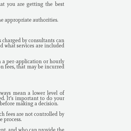
at you are getting the best
he appropriate authorities.
es charged by consultants can
d what services are included
 a per-application or hourly
on fees, that may be incurred
lways mean a lower level of
ed. It’s important to do your
 before making a decision.
uch fees are not controlled by
e process.
ent, and who can provide the