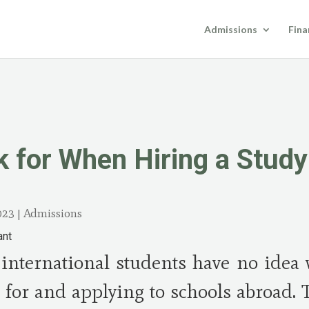
Admissions
Fina
k for When Hiring a Stud
023
|
Admissions
international students have no idea 
 for and applying to schools abroad. 