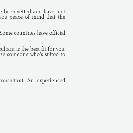
ave been vetted and have met
 you peace of mind that the
Some countries have official
tant is the best fit for you.
ose someone who’s suited to
consultant. An experienced