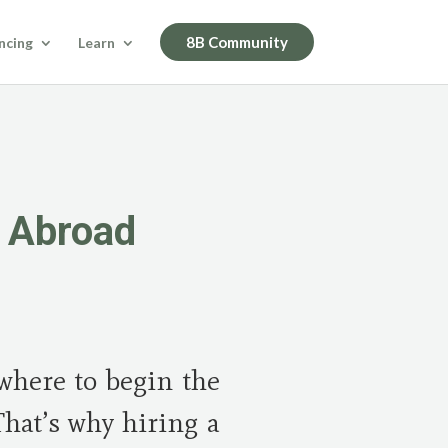
8B Community
ncing
Learn
y Abroad
where to begin the
That’s why hiring a