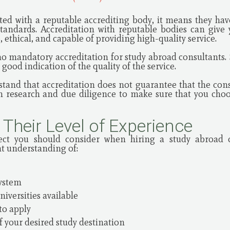
ated with a reputable accrediting body, it means they h
 standards. Accreditation with reputable bodies can give
 ethical, and capable of providing high-quality service.
no mandatory accreditation for study abroad consultants. 
good indication of the quality of the service.
stand that accreditation does not guarantee that the consul
wn research and due diligence to make sure that you cho
 Their Level of Experience
ect you should consider when hiring a study abroad 
nt understanding of:
system
niversities available
to apply
f your desired study destination