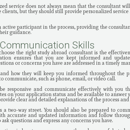
zed service does not always mean that the consultant will
 clients, but they should still provide personalized servic
n active participant in the process, providing the consult
heir guidance.
 Communication Skills
choose the right study abroad consultant is the effectiv
cation ensures that you are kept informed and update
estions or concerns you have are addressed in a timely ma
ty and how they will keep you informed throughout the pr
o communicate, such as phone, email, or video call.
 be responsive and communicate effectively with you th
tes on your application status and be available to answer 
provide clear and detailed explanations of the process an
 a two-way street. You should also be prepared to commu
ith accurate and updated information and follow throug
o ask questions and express any concerns you have.