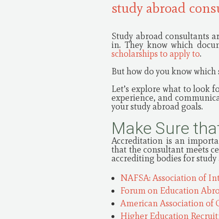
study abroad cons
Study abroad consultants ar
in. They know which docum
scholarships to apply to
.
But how do you know which s
Let’s explore what to look f
experience, and communicati
your study abroad goals.
Make Sure that
Accreditation is an importa
that the consultant meets c
accrediting bodies for study
NAFSA: Association of In
Forum on Education Abr
American Association of 
Higher Education Recrui