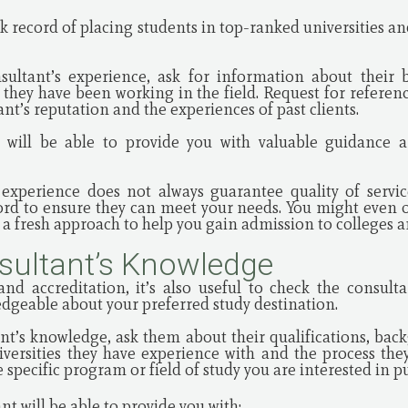
ck record of placing students in top-ranked universities a
sultant’s experience, ask for information about their 
 they have been working in the field. Request for referen
ant’s reputation and the experiences of past clients.
 will be able to provide you with valuable guidance 
 experience does not always guarantee quality of servic
cord to ensure they can meet your needs. You might even op
a fresh approach to help you gain admission to colleges a
sultant’s Knowledge
nd accreditation, it’s also useful to check the consulta
dgeable about your preferred study destination.
nt’s knowledge, ask them about their qualifications, bac
versities they have experience with and the process they
 specific program or field of study you are interested in p
t will be able to provide you with: