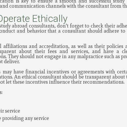
cation is key to ensure a smooth and successful study 
s and communication channels with the consultant from the
Operate Ethically
udy abroad consultants, don’t forget to check their adhere
conduct and behavior that a consultant should adhere to 
 affiliations and accreditation, as well as their policie
sparent about their fees and services, and have a cl
ions. They should not engage in any malpractice such as pr
 deliver.
 may have financial incentives or agreements with certai
ions. An ethical consultant should be transparent about t
not let these incentives influence their recommendations.
s:
ir service
 providing any service