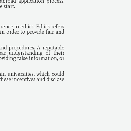
abroad application process.
 start.
nce to ethics. Ethics refers
in order to provide fair and
s and procedures. A reputable
ear understanding of their
oviding false information, or
n universities, which could
hese incentives and disclose