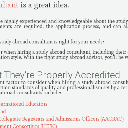
ultant
is a great idea.
e highly experienced and knowledgeable about the study 
ents are required, the application process, and can al
tudy abroad consultant is right for your needs?
or when hiring a study abroad consultant, including their q
on style. With the right study abroad advisor, you’ll be w
 They’re Properly Accredited
nt factor to consider when hiring a study abroad consult
ertain standards of quality and professionalism set by a r
 abroad consultants include:
ternational Educators
oad
Collegiate Registrars and Admissions Officers (AACRAO)
tment Consortium (HERC)