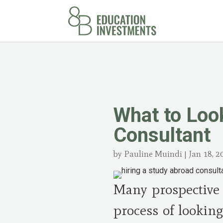
What to Loo
Consultant
by
Pauline Muindi
|
Jan 18, 2
Many prospective 
process of looking