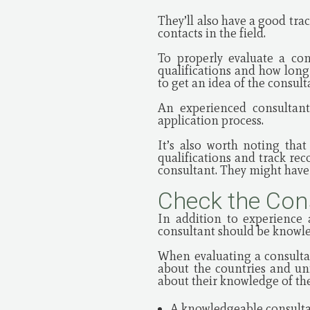
They’ll also have a good tra
contacts in the field.
To properly evaluate a con
qualifications and how long
to get an idea of the consult
An experienced consultant
application process.
It’s also worth noting that
qualifications and track re
consultant. They might have 
Check the Con
In addition to experience a
consultant should be knowle
When evaluating a consulta
about the countries and uni
about their knowledge of the
A knowledgeable consultan