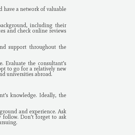
nd have a network of valuable
background, including their
ces and check online reviews
and support throughout the
e. Evaluate the consultant’s
t to go for a relatively new
nd universities abroad.
nt’s knowledge. Ideally, the
kground and experience. Ask
 follow. Don’t forget to ask
ursuing.