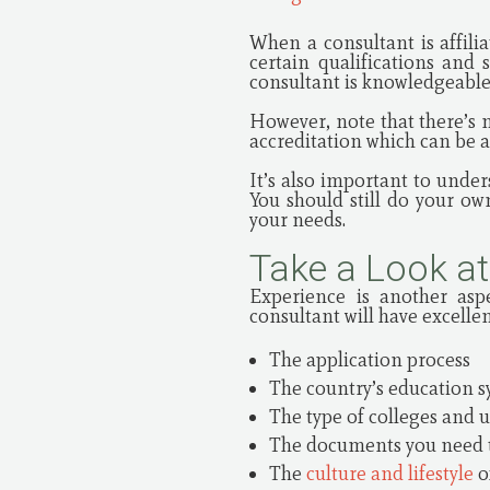
When a consultant is affili
certain qualifications and
consultant is knowledgeable,
However, note that there’s 
accreditation which can be a 
It’s also important to under
You should still do your o
your needs.
Take a Look at
Experience is another asp
consultant will have excelle
The application process
The country’s education 
The type of colleges and u
The documents you need 
The
culture and lifestyle
o