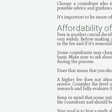
Choose a consultant who is
possible advice and guidanc
It’s important to be aware of
Affordability o
Fees is another crucial deci
vary widely. Before making 
in the fee and if it’s reasona
Some consultants may charge
basis. Make sure to ask abou
during the process.
Does that mean that you sho
A higher fee does not alwa
service. Consider the level 
research and fully evaluate 
Keep in mind that some univ
the consultant and should be
Your goal is to hire a stud