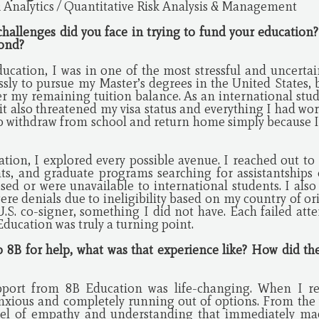
 Analytics / Quantitative Risk Analysis & Management
 challenges did you face in trying to fund your education
pond?
ucation, I was in one of the most stressful and uncer
ssly to pursue my Master’s degrees in the United States, b
r my remaining tuition balance. As an international stude
 it also threatened my visa status and everything I had wo
 to withdraw from school and return home simply because I
tion, I explored every possible avenue. I reached out to m
ts, and graduate programs searching for assistantships o
sed or were unavailable to international students. I also
ere denials due to ineligibility based on my country of or
U.S. co-signer, something I did not have. Each failed att
ducation was truly a turning point.
o 8B for help, what was that experience like? How did t
port from 8B Education was life-changing. When I re
anxious and completely running out of options. From the ve
vel of empathy and understanding that immediately mad