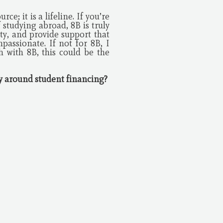
e; it is a lifeline. If you’re
 studying abroad, 8B is truly
ty, and provide support that
assionate. If not for 8B, I
 with 8B, this could be the
cy around student financing?