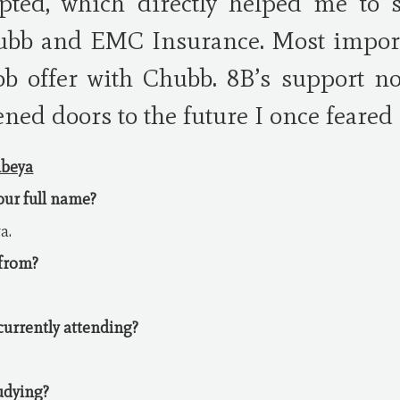
pted, which directly helped me to 
ubb and EMC Insurance. Most importa
job offer with Chubb. 8B’s support n
ened doors to the future I once feared 
mbeya
your full name?
a.
 from?
 currently attending?
udying?