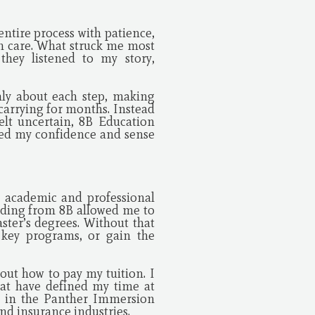
ntire process with patience,
h care. What struck me most
they listened to my story,
ly about each step, making
arrying for months. Instead
elt uncertain, 8B Education
ored my confidence and sense
 academic and professional
nding from 8B allowed me to
ster’s degrees. Without that
 key programs, or gain the
out how to pay my tuition. I
hat have defined my time at
te in the Panther Immersion
nd insurance industries.