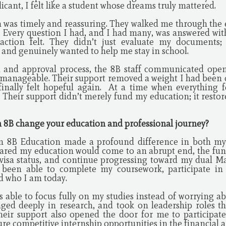
licant, I felt like a student whose dreams truly mattered.
was timely and reassuring. They walked me through the e
. Every question I had, and I had many, was answered wit
tion felt. They didn’t just evaluate my documents; 
and genuinely wanted to help me stay in school.
n and approval process, the 8B staff communicated open
 manageable. Their support removed a weight I had been c
finally felt hopeful again. At a time when everything f
r. Their support didn’t merely fund my education; it rest
m 8B change your education and professional journey?
om 8B Education made a profound difference in both my
feared my education would come to an abrupt end, the fu
visa status, and continue progressing toward my dual Ma
 been able to complete my coursework, participate in
d who I am today.
s able to focus fully on my studies instead of worrying ab
aged deeply in research, and took on leadership roles t
Their support also opened the door for me to participa
e competitive internship opportunities in the financial a