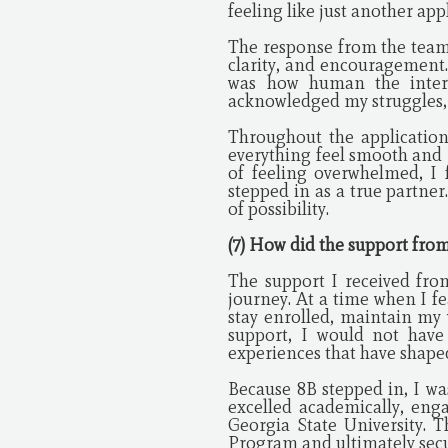
feeling like just another app
The response from the team 
clarity, and encouragement
was how human the interac
acknowledged my struggles, 
Throughout the applicatio
everything feel smooth and
of feeling overwhelmed, I 
stepped in as a true partne
of possibility.
(7) How did the support fro
The support I received fr
journey. At a time when I 
stay enrolled, maintain my 
support, I would not have
experiences that have shape
Because 8B stepped in, I wa
excelled academically, eng
Georgia State University. 
Program and ultimately secur