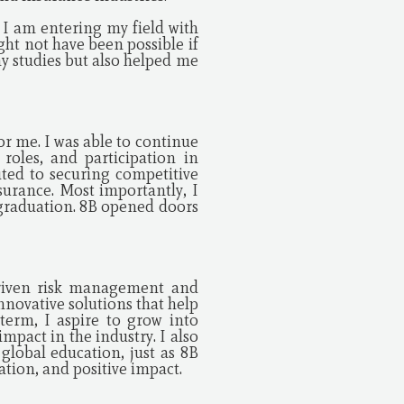
 I am entering my field with
ght not have been possible if
y studies but also helped me
r me. I was able to continue
roles, and participation in
ted to securing competitive
surance. Most importantly, I
r graduation. 8B opened doors
driven risk management and
innovative solutions that help
term, I aspire to grow into
mpact in the industry. I also
global education, just as 8B
ation, and positive impact.