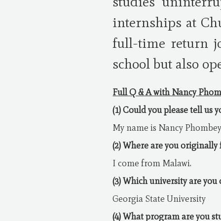
studies uninterru
internships at Ch
full-time return 
school but also op
Full Q & A with Nancy Pho
(1) Could you please tell us 
My name is Nancy Phombey
(2) Where are you originally
I come from Malawi.
(3) Which university are you
Georgia State University
(4) What program are you st