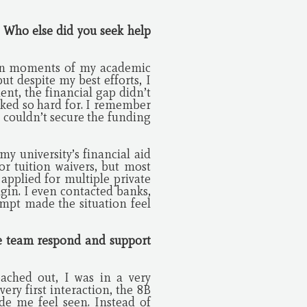
? Who else did you seek help
tain moments of my academic
ut despite my best efforts, I
nt, the financial gap didn’t
rked so hard for. I remember
 couldn’t secure the funding
y university’s financial aid
r tuition waivers, but most
 applied for multiple private
igin. I even contacted banks,
empt made the situation feel
he team respond and support
ached out, I was in a very
ry first interaction, the 8B
e me feel seen. Instead of