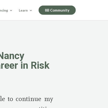
8B Community
ncing
Learn
 Nancy
reer in Risk
ble to continue my