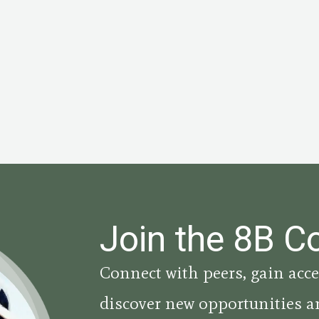
Join the 8B 
Connect with peers, gain acce
discover new opportunities a