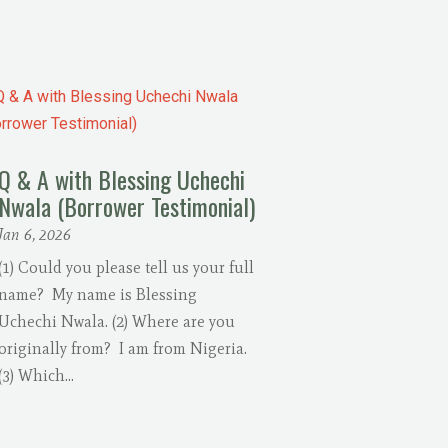
Q & A with Blessing Uchechi
Nwala (Borrower Testimonial)
Jan 6, 2026
(1) Could you please tell us your full
name? My name is Blessing
Uchechi Nwala. (2) Where are you
originally from? I am from Nigeria.
(3) Which...