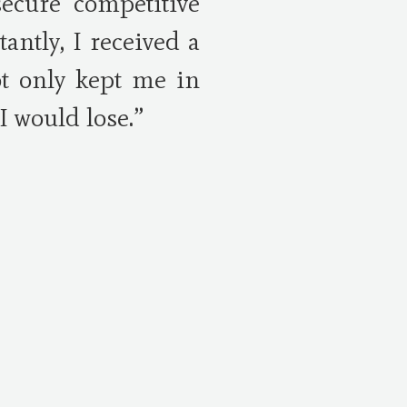
secure competitive
ntly, I received a
ot only kept me in
I would lose.”