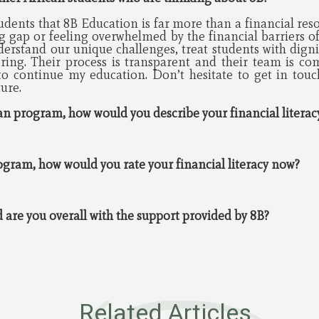
udents that 8B Education is far more than a financial resourc
g gap or feeling overwhelmed by the financial barriers of
erstand our unique challenges, treat students with digni
ing. Their process is transparent and their team is comp
o continue my education. Don’t hesitate to get in touch
ture.
oan program, how would you describe your financial litera
ogram, how would you rate your financial literacy now?
ed are you overall with the support provided by 8B?
Related Articles