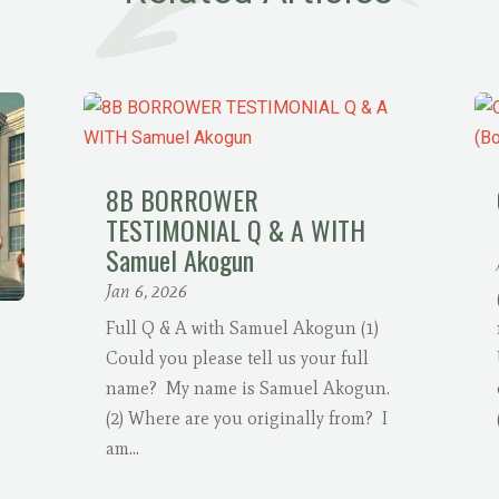
8B BORROWER
TESTIMONIAL Q & A WITH
Samuel Akogun
Jan 6, 2026
Full Q & A with Samuel Akogun (1)
Could you please tell us your full
name? My name is Samuel Akogun.
(2) Where are you originally from? I
am...