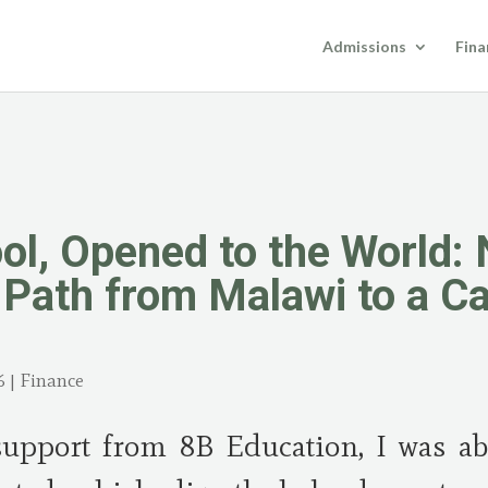
Admissions
Fina
ool, Opened to the World:
Path from Malawi to a Ca
6
|
Finance
support from 8B Education, I was a