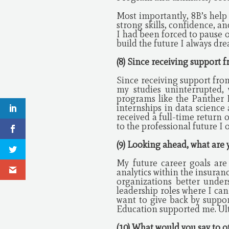
Most importantly, 8B’s help
strong skills, confidence, a
I had been forced to pause 
build the future I always dr
(8) Since receiving support
Since receiving support fro
my studies uninterrupted, 
programs like the Panther 
internships in data science
received a full-time return 
to the professional future I 
(9) Looking ahead, what are 
My future career goals ar
analytics within the insuranc
organizations better under
leadership roles where I can
want to give back by suppor
Education supported me. Ulti
(10) What would you say to 