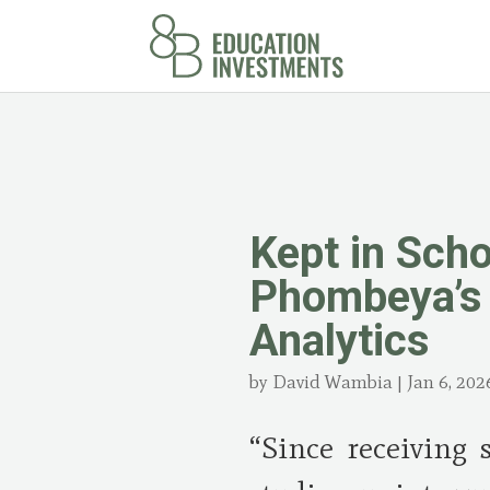
Kept in Sch
Phombeya’s 
Analytics
by
David Wambia
|
Jan 6, 202
“Since receiving 