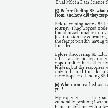
Dual MSc in Data Science &
(5) Before finding 8B, what
from, and how did they res
Before coming across 8B Ed
journey. I had worked tirele
found myself unable to cove
just threaten my education,
the fear of possibly having
I needed.
Before discovering 8B Educa
office, academic departmen
opportunities had either clo
lenders, but the responses w
only to be told I needed a 
more hopeless. Finding 8B E
(6) When you reached out t
you?
My experience seeking sup
vulnerable position; I was 
team treated me with a le