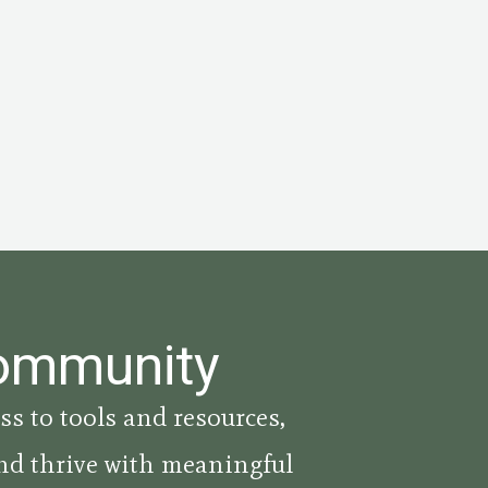
Community
ss to tools and resources,
nd thrive with meaningful