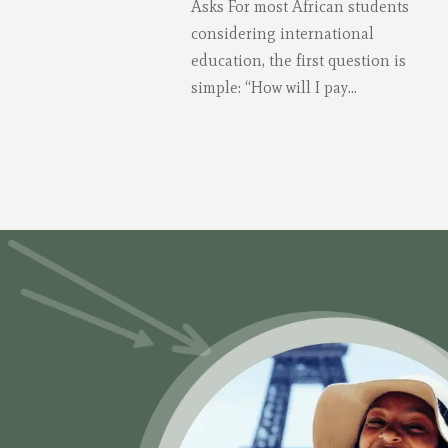
Asks For most African students
considering international
education, the first question is
simple: “How will I pay...