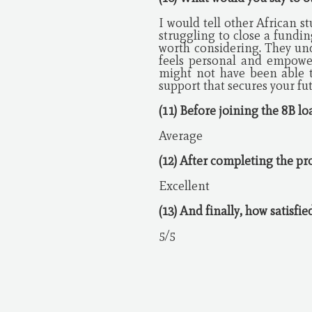
I would tell other African st
struggling to close a fundin
worth considering. They und
feels personal and empower
might not have been able t
support that secures your fu
(11) Before joining the 8B l
Average
(12) After completing the pr
Excellent
(13) And finally, how satisfi
5/5