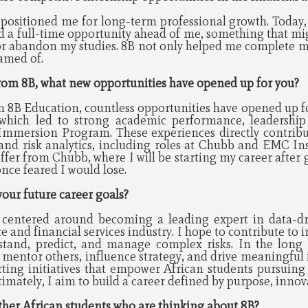
 positioned me for long-term professional growth. Today,
nd a full-time opportunity ahead of me, something that mi
or abandon my studies. 8B not only helped me complete m
eamed of.
 from 8B, what new opportunities have opened up for you?
m 8B Education, countless opportunities have opened up fo
which led to strong academic performance, leadership 
Immersion Program. These experiences directly contribu
 and risk analytics, including roles at Chubb and EMC In
offer from Chubb, where I will be starting my career afte
once feared I would lose.
your future career goals?
e centered around becoming a leading expert in data-
e and financial services industry. I hope to contribute to 
stand, predict, and manage complex risks. In the long 
 mentor others, influence strategy, and drive meaningful i
ting initiatives that empower African students pursuing 
mately, I aim to build a career defined by purpose, innov
other African students who are thinking about 8B?