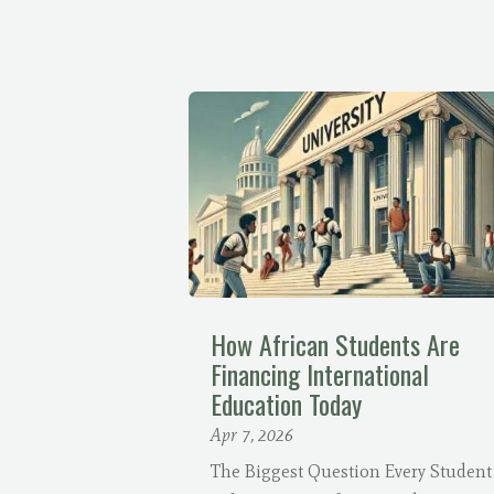
How African Students Are
Financing International
Education Today
Apr 7, 2026
The Biggest Question Every Student